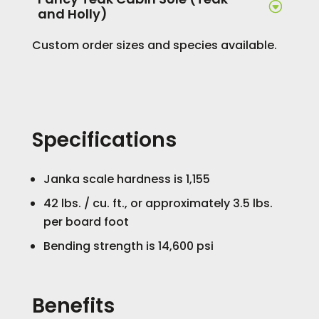
and Holly)
Custom order sizes and species available.
Specifications
Janka scale hardness is 1,155
42 lbs. / cu. ft., or approximately 3.5 lbs.
per board foot
Bending strength is 14,600 psi
Benefits