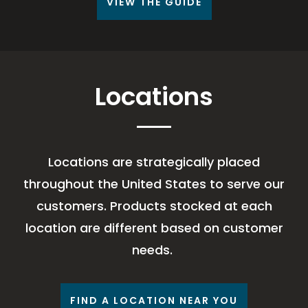
VIEW THE GUIDE
Locations
Locations are strategically placed
throughout the United States to serve our
customers. Products stocked at each
location are different based on customer
needs.
FIND A LOCATION NEAR YOU