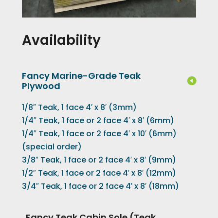
Availability
Fancy Marine-Grade Teak
Plywood
1/8″ Teak, 1 face 4′ x 8′ (3mm)
1/4″ Teak, 1 face or 2 face 4′ x 8′ (6mm)
1/4″ Teak, 1 face or 2 face 4′ x 10′ (6mm)
(special order)
3/8″ Teak, 1 face or 2 face 4′ x 8′ (9mm)
1/2″ Teak, 1 face or 2 face 4′ x 8′ (12mm)
3/4″ Teak, 1 face or 2 face 4′ x 8′ (18mm)
Fancy Teak Cabin Sole (Teak