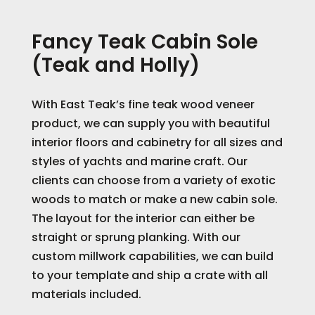
Fancy Teak Cabin Sole
(Teak and Holly)
With East Teak’s fine teak wood veneer
product, we can supply you with beautiful
interior floors and cabinetry for all sizes and
styles of yachts and marine craft. Our
clients can choose from a variety of exotic
woods to match or make a new cabin sole.
The layout for the interior can either be
straight or sprung planking. With our
custom millwork capabilities, we can build
to your template and ship a crate with all
materials included.