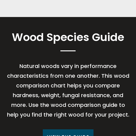
Wood Species Guide
Natural woods vary in performance
characteristics from one another. This wood
comparison chart helps you compare
hardness, weight, fungal resistance, and
more. Use the wood comparison guide to
help you find the right wood for your project.