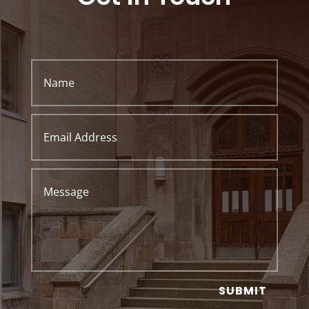
SUBMIT