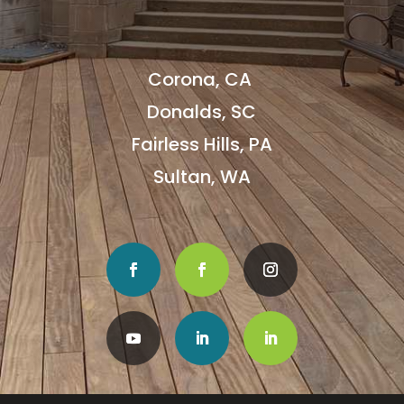
Corona, CA
Donalds, SC
Fairless Hills, PA
Sultan, WA