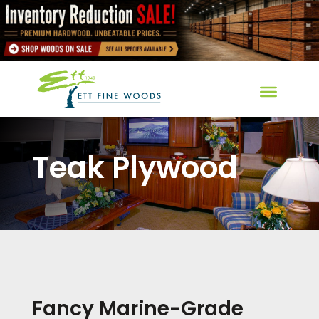
Teak Plywood
Fancy Marine-Grade