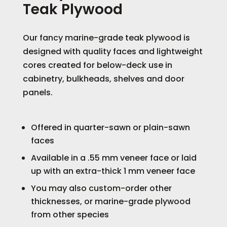
Teak Plywood
Our fancy marine-grade teak plywood is
designed with quality faces and lightweight
cores created for below-deck use in
cabinetry, bulkheads, shelves and door
panels.
Offered in quarter-sawn or plain-sawn
faces
Available in a .55 mm veneer face or laid
up with an extra-thick 1 mm veneer face
You may also custom-order other
thicknesses, or marine-grade plywood
from other species