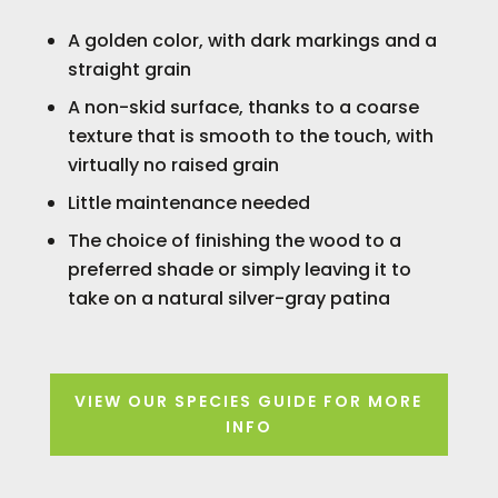
A golden color, with dark markings and a
straight grain
A non-skid surface, thanks to a coarse
texture that is smooth to the touch, with
virtually no raised grain
Little maintenance needed
The choice of finishing the wood to a
preferred shade or simply leaving it to
take on a natural silver-gray patina
VIEW OUR SPECIES GUIDE FOR MORE
INFO