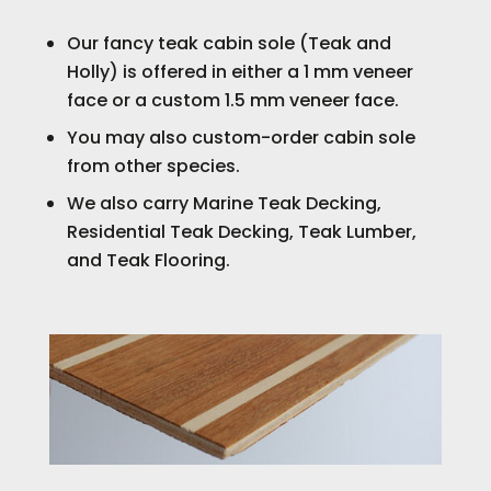
Our fancy teak cabin sole (Teak and
Holly) is offered in either a 1 mm veneer
face or a custom 1.5 mm veneer face.
You may also custom-order cabin sole
from other species.
We also carry Marine Teak Decking,
Residential Teak Decking, Teak Lumber,
and Teak Flooring.