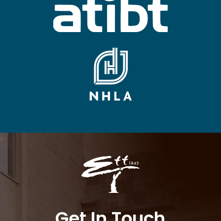
Get In Touch