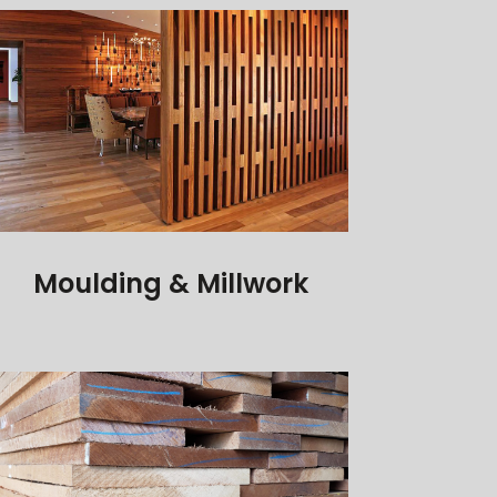
Moulding & Millwork