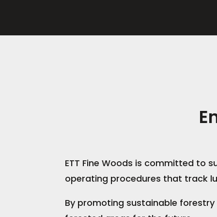
E
ETT Fine Woods is committed to su
operating procedures that track lu
By promoting sustainable forestry