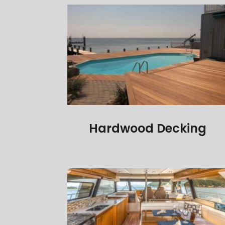
Hardwood Decking