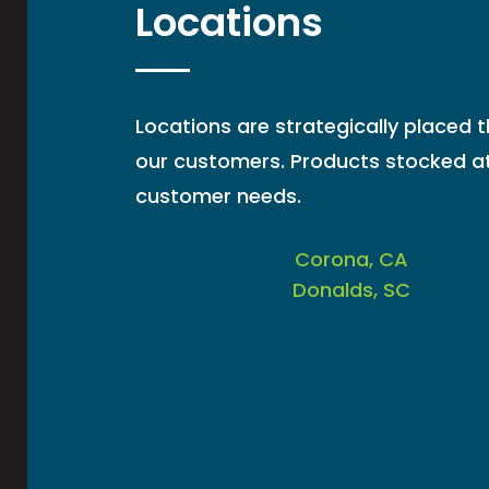
Locations
Locations are strategically placed 
our customers. Products stocked at
customer needs.
Corona, CA
Donalds, SC