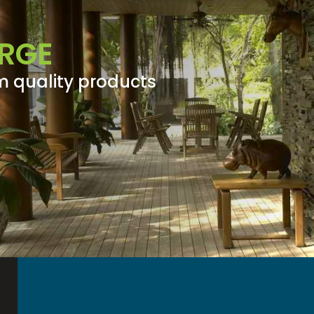
RGE
m quality products