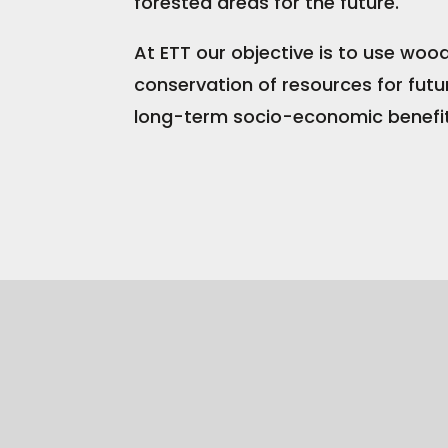
forested areas for the future.
At ETT our objective is to use woo
conservation of resources for futu
long-term socio-economic benefit