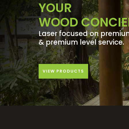
YOUR
WOOD CONCIE
Laser focused on premiu
& premium level service.
VIEW PRODUCTS