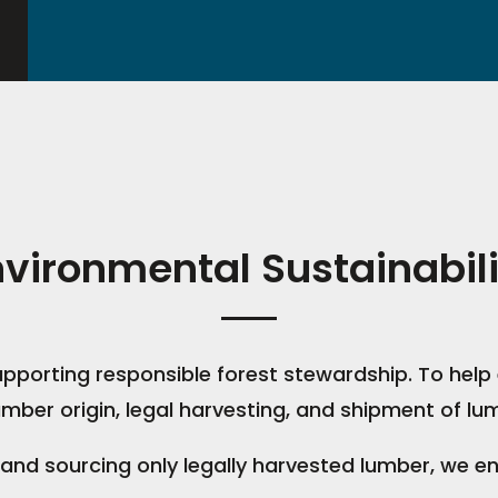
nvironmental Sustainabili
pporting responsible forest stewardship. To help 
mber origin, legal harvesting, and shipment of lu
 and sourcing only legally harvested lumber, we