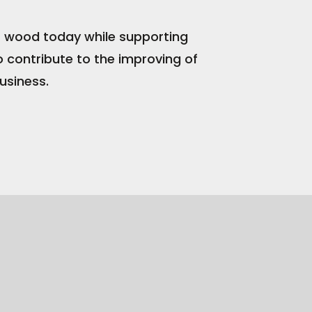
of wood today while supporting
o contribute to the improving of
usiness.