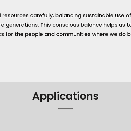
d resources carefully, balancing sustainable use 
re generations. This conscious balance helps us t
s for the people and communities where we do b
Applications