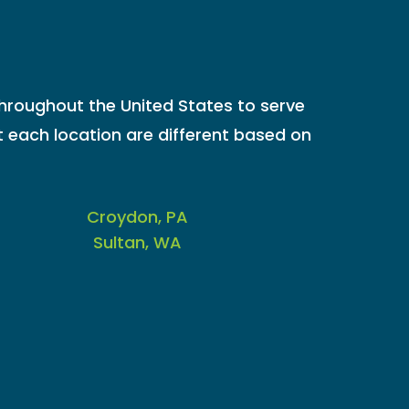
throughout the United States to serve
 each location are different based on
Croydon, PA
Sultan, WA