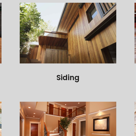
Siding