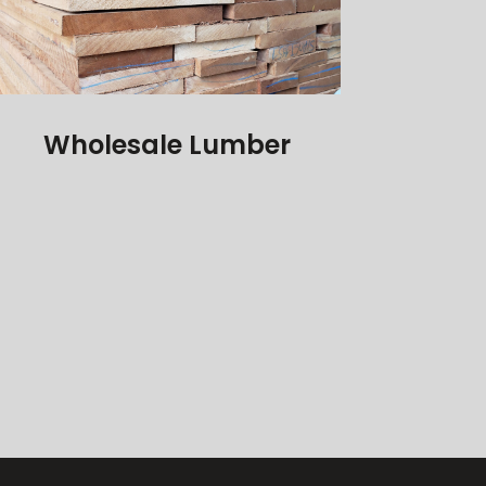
Wholesale Lumber