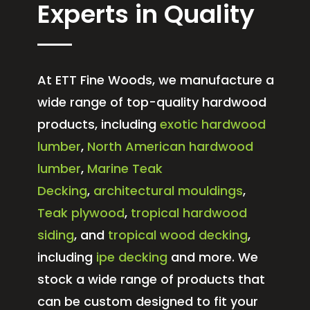
Experts in Quality
At ETT Fine Woods, we manufacture a
wide range of top-quality hardwood
products, including
exotic hardwood
lumber
,
North American hardwood
lumber
,
Marine Teak
Decking
,
architectural mouldings
,
Teak plywood
,
tropical hardwood
siding
, and
tropical wood decking
,
including
ipe decking
and more. We
stock a wide range of products that
can be custom designed to fit your