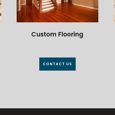
Custom Flooring
CONTACT US