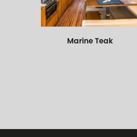
Marine Teak