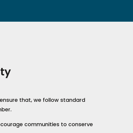
ty
ensure that, we follow standard
mber.
 encourage communities to conserve