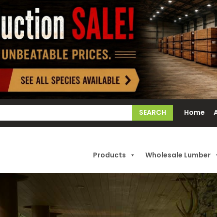
earch
Home
or:
Products
Wholesale Lumber