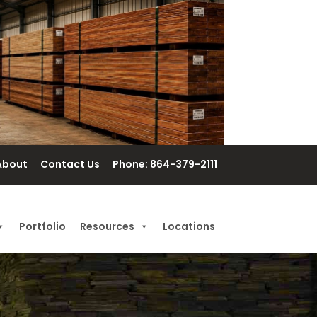
About
Contact Us
Phone: 864-379-2111
Portfolio
Resources
Locations