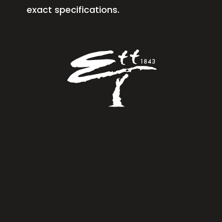
exact specifications.