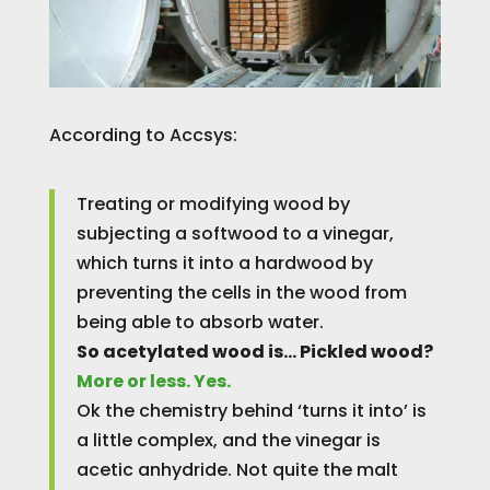
According to Accsys:
Treating or modifying wood by
subjecting a softwood to a vinegar,
which turns it into a hardwood by
preventing the cells in the wood from
being able to absorb water.
So acetylated wood is… Pickled wood?
More or less. Yes.
Ok the chemistry behind ‘turns it into’ is
a little complex, and the vinegar is
acetic anhydride. Not quite the malt