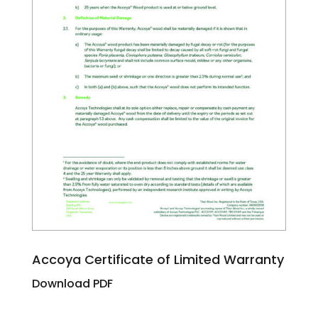
Accoya Certificate of Limited Warranty
Download PDF