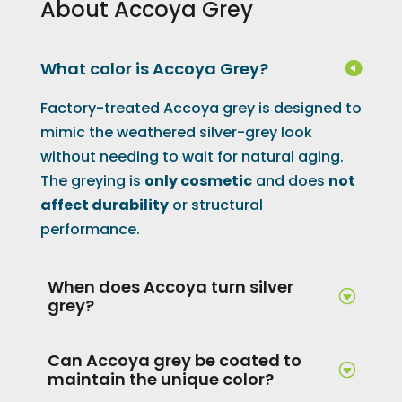
About Accoya Grey
What color is Accoya Grey?
Factory-treated Accoya grey is designed to
mimic the weathered silver-grey look
without needing to wait for natural aging.
The greying is
only cosmetic
and does
not
affect durability
or structural
performance.
When does Accoya turn silver
grey?
Can Accoya grey be coated to
maintain the unique color?