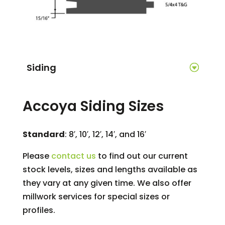
Siding
Accoya Siding Sizes
Standard
: 8′, 10′, 12′, 14′, and 16′
Please
contact us
to find out our current
stock levels, sizes and lengths available as
they vary at any given time. We also offer
millwork services for special sizes or
profiles.