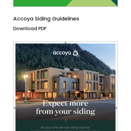
Accoya Siding Guidelines
Download PDF