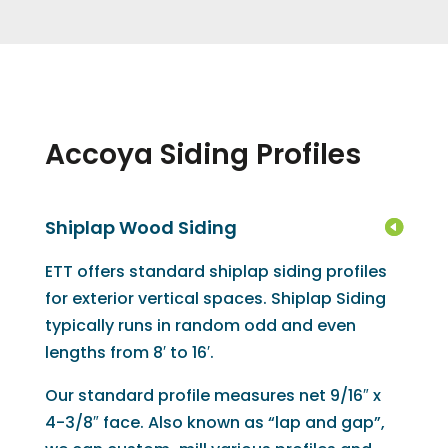
Accoya Siding Profiles
Shiplap Wood Siding
ETT offers standard shiplap siding profiles
for exterior vertical spaces. Shiplap Siding
typically runs in random odd and even
lengths from 8′ to 16′.
Our standard profile measures net 9/16″ x
4-3/8″ face. Also known as “lap and gap”,