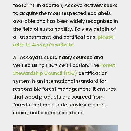
footprint. In addition, Accoya actively seeks
to acquire the most respected ecolabels
available and has been widely recognized in
the field of sustainability. To view details of
all assessments and certifications,
please
refer to Accoya’s website
.
All Accoya is sustainably sourced and
verified using FSC® certification. The
Forest
Stewardship Council (FSC)
certification
system is an international standard for
responsible forest management. It ensures
that wood products are sourced from
forests that meet strict environmental,
social, and economic criteria.