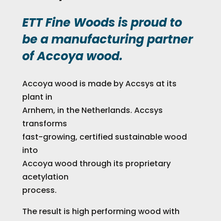
ETT Fine Woods is proud to
be a manufacturing partner
of Accoya wood.
Accoya wood is made by Accsys at its
plant in
Arnhem, in the Netherlands. Accsys
transforms
fast-growing, certified sustainable wood
into
Accoya wood through its proprietary
acetylation
process.
The result is high performing wood with