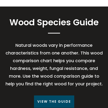
Wood Species Guide
Natural woods vary in performance
characteristics from one another. This wood
comparison chart helps you compare
hardness, weight, fungal resistance, and
more. Use the wood comparison guide to
help you find the right wood for your project.
VIEW THE GUIDE