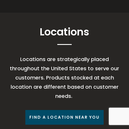
Locations
Locations are strategically placed
throughout the United States to serve our
customers. Products stocked at each
location are different based on customer
needs.
FIND A LOCATION NEAR YOU