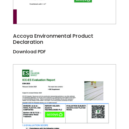
Accoya Environmental Product
Declaration
Download PDF