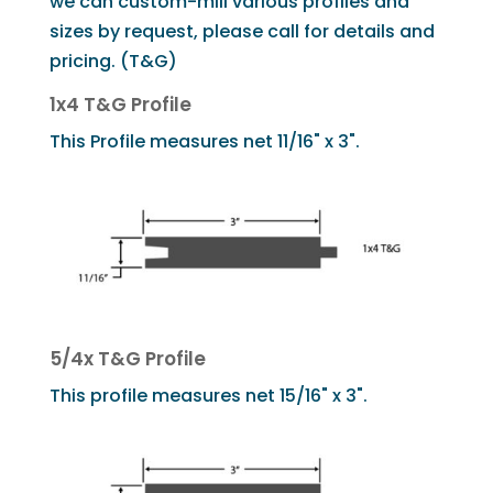
we can custom-mill various profiles and
sizes by request, please call for details and
pricing. (T&G)
1x4 T&G Profile
This Profile measures net 11/16" x 3".
5/4x T&G Profile
This profile measures net 15/16" x 3".