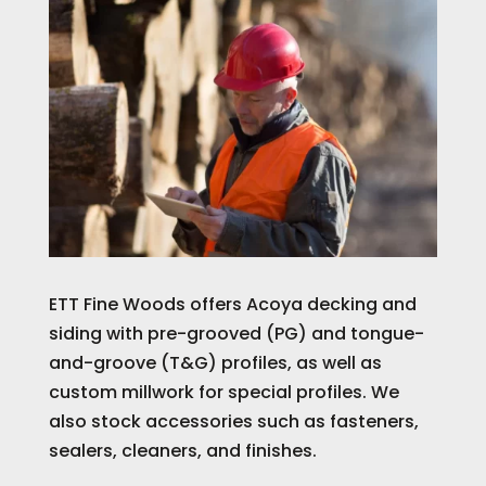
ETT Fine Woods offers Acoya decking and
siding with pre-grooved (PG) and tongue-
and-groove (T&G) profiles, as well as
custom millwork for special profiles. We
also stock accessories such as fasteners,
sealers, cleaners, and finishes.