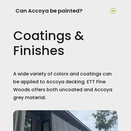
Can Accoya be painted?
Coatings &
Finishes
A wide variety of colors and coatings can
be applied to Accoya decking. ETT Fine
Woods offers both uncoated and Accoya
grey material.