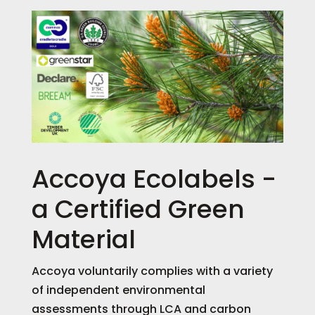
Accoya Ecolabels -
a Certified Green
Material
Accoya voluntarily complies with a variety
of independent environmental
assessments through LCA and carbon