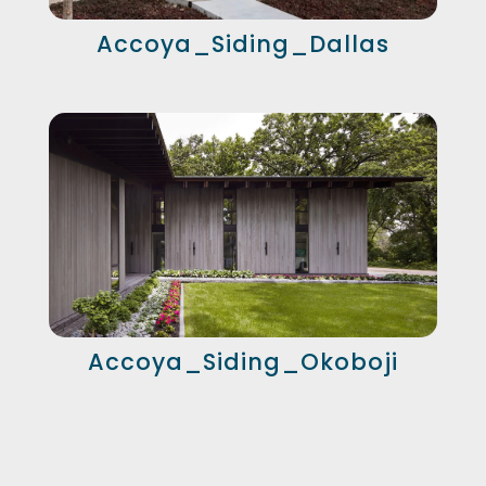
Accoya_Siding_Dallas
Accoya_Siding_Okoboji