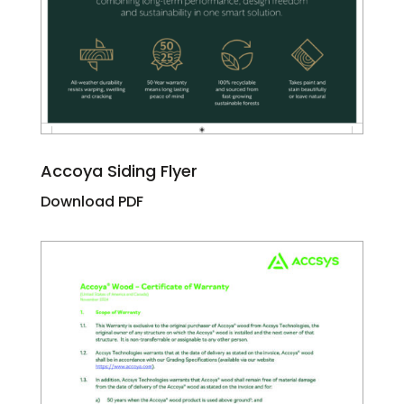
Accoya Siding Flyer
Download PDF