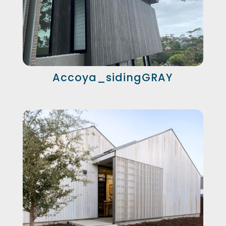
Accoya_sidingGRAY