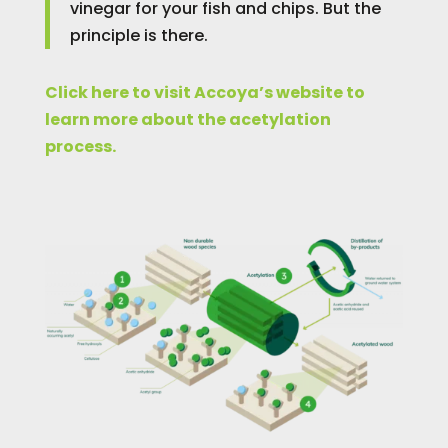
vinegar for your fish and chips. But the
principle is there.
Click here to visit Accoya’s website to
learn more about the acetylation
process.