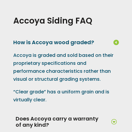
Accoya Siding FAQ
How is Accoya wood graded?
Accoya is graded and sold based on their
proprietary specifications and
performance characteristics rather than
visual or structural grading systems.
“Clear grade” has a uniform grain and is
virtually clear.
Does Accoya carry a warranty
of any kind?