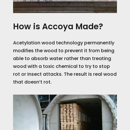
How is Accoya Made?
Acetylation wood technology permanently
modifies the wood to prevent it from being
able to absorb water r
ather than treating
wood with a toxic chemical to try to stop
rot or insect attacks. The result is real wood
that doesn’t rot.