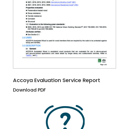
Accoya Evaluation Service Report
Download PDF