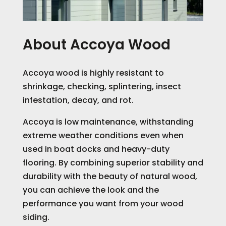
About Accoya Wood
Accoya wood is highly resistant to
shrinkage, checking, splintering, insect
infestation, decay, and rot.
Accoya is low maintenance, withstanding
extreme weather conditions even when
used in boat docks and heavy-duty
flooring.
By combining superior stability and
durability with the beauty of natural wood,
you can achieve the look and the
performance you want from your wood
siding.