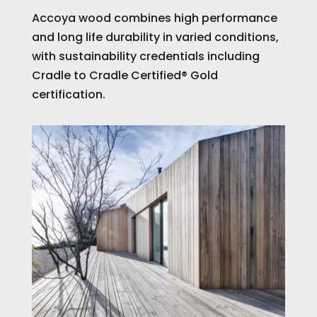
Accoya wood combines high performance
and long life durability in varied conditions,
with sustainability credentials including
Cradle to Cradle Certified® Gold
certification.