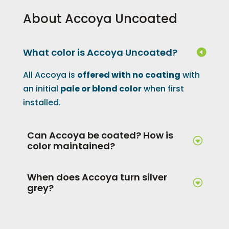
About Accoya Uncoated
What color is Accoya Uncoated?
All Accoya is
offered with no coating
with
an initial
pale or blond color
when first
installed.
Can Accoya be coated? How is
color maintained?
When does Accoya turn silver
grey?