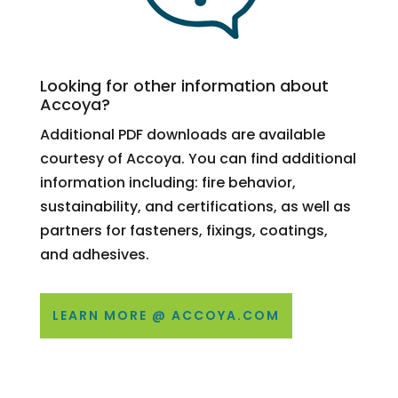
Looking for other information about
Accoya?
Additional PDF downloads are available
courtesy of Accoya. You can find additional
information including: fire behavior,
sustainability, and certifications, as well as
partners for fasteners, fixings, coatings,
and adhesives.
LEARN MORE @ ACCOYA.COM