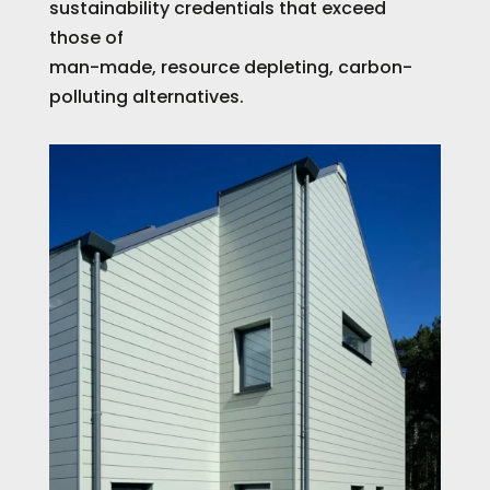
sustainability credentials that exceed
those of
man-made, resource depleting, carbon-
polluting alternatives.