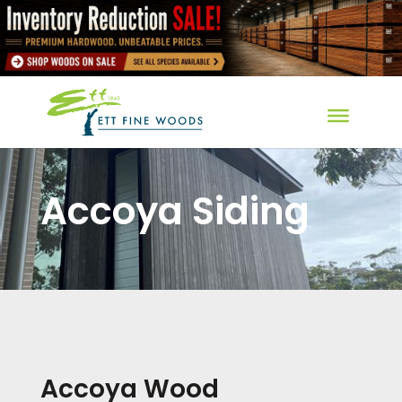
Accoya Siding
Accoya Wood