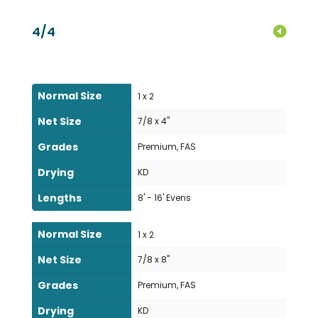
4/4
Normal Size
1 x 2
Net Size
7/8 x 4"
Grades
Premium, FAS
Drying
KD
Lengths
8' - 16' Evens
Normal Size
1 x 2
Net Size
7/8 x 8"
Grades
Premium, FAS
Drying
KD