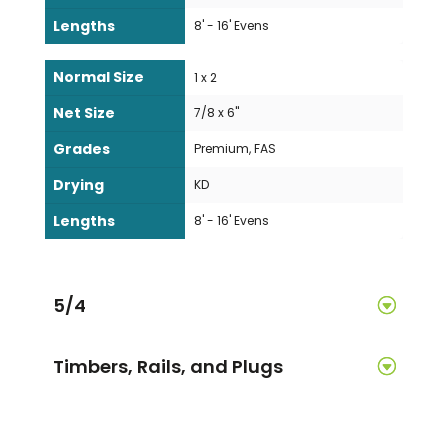
Lengths
8' - 16' Evens
Normal Size
1 x 2
Net Size
7/8 x 6"
Grades
Premium, FAS
Drying
KD
Lengths
8' - 16' Evens
5/4
Timbers, Rails, and Plugs