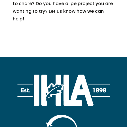
to share? Do you have a Ipe project you are
wanting to try? Let us know how we can
help!