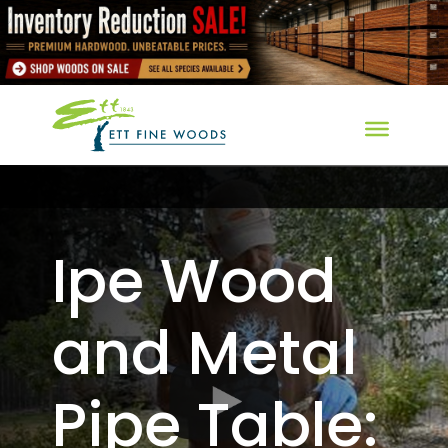
Ipe Wood
and Metal
Pipe Table: