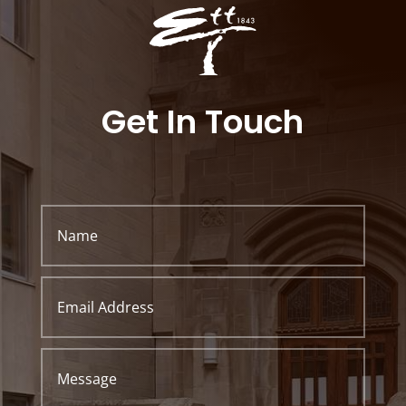
Get In Touch