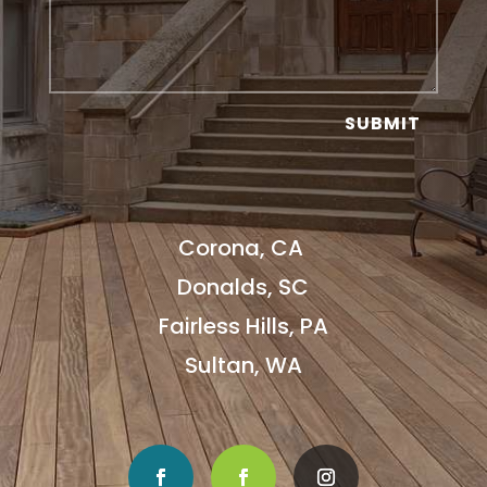
SUBMIT
Corona, CA
Donalds, SC
Fairless Hills, PA
Sultan, WA