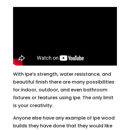
With Ipe’s strength, water resistance, and
beautiful finish there are many possibilities
for indoor, outdoor, and even bathroom
fixtures or features using Ipe. The only limit
is your creativity.
Anyone else have any example of Ipe wood
builds they have done that they would like