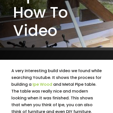
How To
Video
A very interesting build video we found while
searching Youtube. It shows the process for
building a
Ipe Wood
and Metal Pipe table.
The table was really nice and modern
looking when it was finished. This shows
that when you think of Ipe, you can also
think of furniture and even DIY furniture.