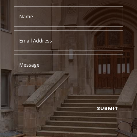
SUBMIT