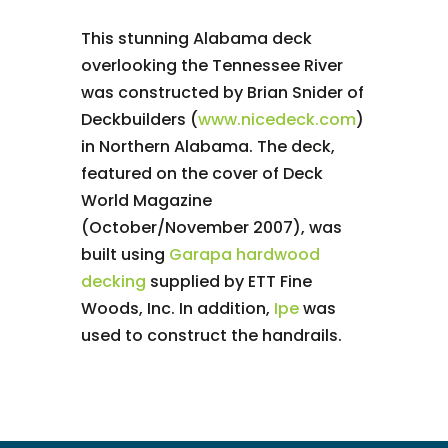
This stunning Alabama deck
overlooking the Tennessee River
was constructed by Brian Snider of
Deckbuilders (
www.nicedeck.com
)
in Northern Alabama. The deck,
featured on the cover of Deck
World Magazine
(October/November 2007), was
built using
Garapa hardwood
decking
supplied by ETT Fine
Woods, Inc. In addition,
Ipe
was
used to construct the handrails.