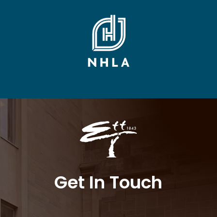
Get In Touch