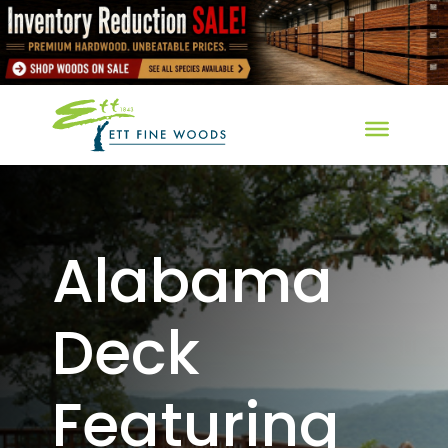
Alabama
Deck
Featuring