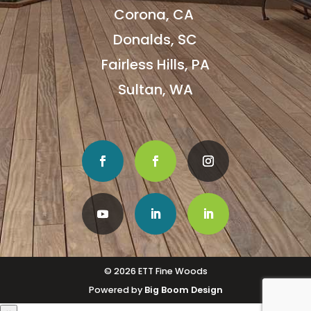
Corona, CA
Donalds, SC
Fairless Hills, PA
Sultan, WA
© 2026 ETT Fine Woods
Powered by
Big Boom Design