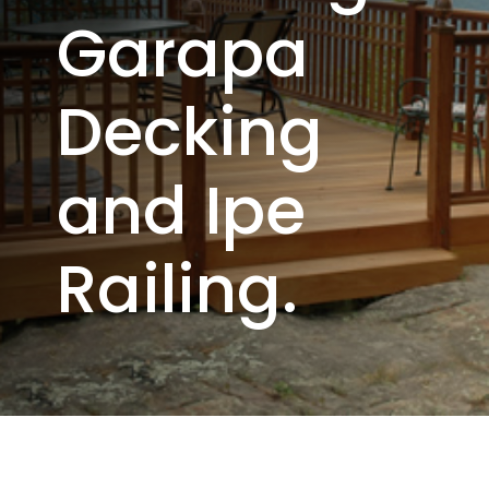
Garapa
Decking
and Ipe
Railing.