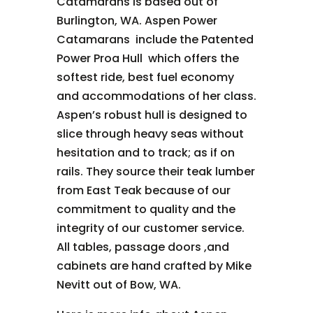
Catamarans is based out of
Burlington, WA. Aspen Power
Catamarans include the Patented
Power Proa Hull which offers the
softest ride, best fuel economy
and accommodations of her class.
Aspen’s robust hull is designed to
slice through heavy seas without
hesitation and to track; as if on
rails. They source their teak lumber
from East Teak because of our
commitment to quality and the
integrity of our customer service.
All
tables, passage doors ,and
cabinets are hand crafted by Mike
Nevitt out of Bow, WA.