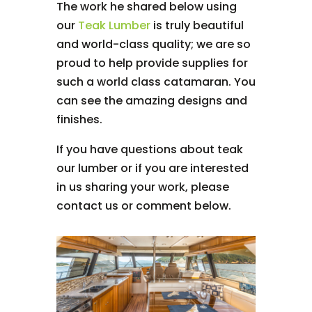
The work he shared below using
our
Teak Lumber
is truly beautiful
and world-class quality; we are so
proud to help provide supplies for
such a world class catamaran. You
can see the amazing designs and
finishes.
If you have questions about teak
our lumber or if you are interested
in us sharing your work, please
contact us or comment below.