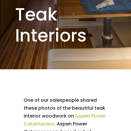
Teak
Interiors
One of our salespeople shared
these photos of the beautiful teak
interior woodwork on
Aspen Power
Catamarans
. Aspen Power