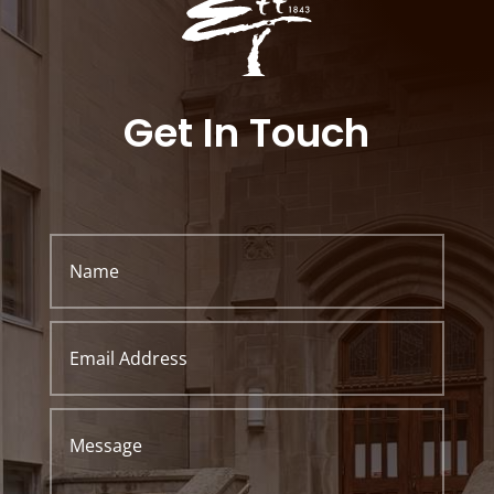
Get In Touch