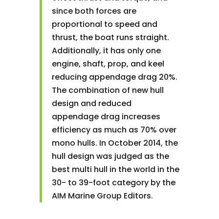
since both forces are
proportional to speed and
thrust, the boat runs straight.
Additionally, it has only one
engine, shaft, prop, and keel
reducing appendage drag 20%.
The combination of new hull
design and reduced
appendage drag increases
efficiency as much as 70% over
mono hulls. In October 2014, the
hull design was judged as the
best multi hull in the world in the
30- to 39-foot category by the
AIM Marine Group Editors.