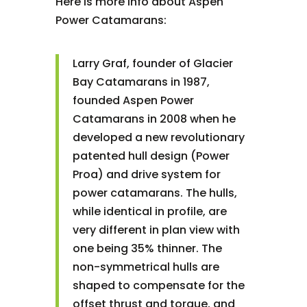
Here is more info about Aspen
Power Catamarans:
Larry Graf, founder of Glacier
Bay Catamarans in 1987,
founded Aspen Power
Catamarans in 2008 when he
developed a new revolutionary
patented hull design (Power
Proa) and drive system for
power catamarans. The hulls,
while identical in profile, are
very different in plan view with
one being 35% thinner. The
non-symmetrical hulls are
shaped to compensate for the
offset thrust and torque, and