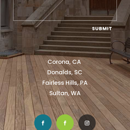
SUBMIT
Corona, CA
Donalds, SC
Fairless Hills, PA
Sultan, WA