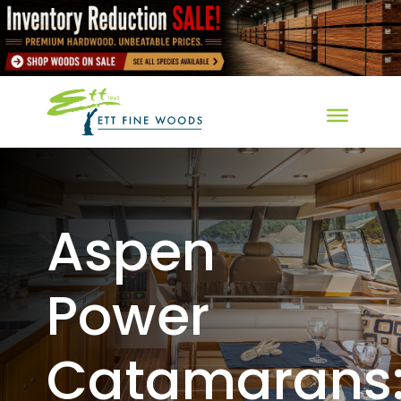
Aspen
Power
Catamarans