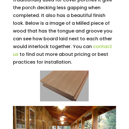
the porch decking less gapping when
completed. It also has a beautiful finish
look. Below is a image of a Milled piece of
wood that has the tongue and groove you
can see how board laid next to each other
would interlock together. You can
contact
us
to find out more about pricing or best
practices for installation.