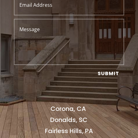
SUBMIT
Corona, CA
Donalds, SC
Fairless Hills, PA