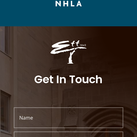
Get In Touch