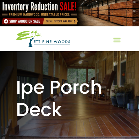
Ipe Porch
Deck