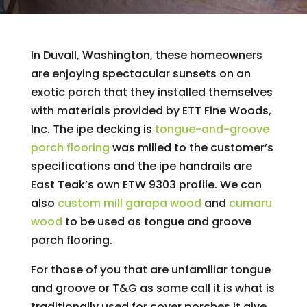
In Duvall, Washington, these homeowners
are enjoying spectacular sunsets on an
exotic porch that they installed themselves
with materials provided by ETT Fine Woods,
Inc. The ipe decking is
tongue-and-groove
porch flooring
was milled to the customer’s
specifications and the ipe handrails are
East Teak’s own ETW 9303 profile. We can
also
custom mill
garapa wood
and
cumaru
wood
to be used as tongue and groove
porch flooring.
For those of you that are unfamiliar tongue
and groove or T&G as some call it is what is
traditionally used for cover porches it give