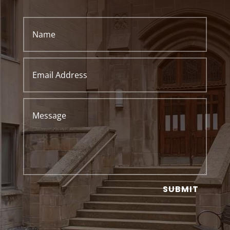
SUBMIT