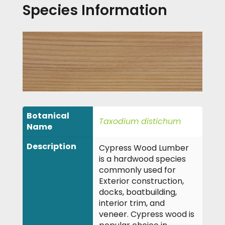
Species Information
Botanical
Taxodium distichum
Name
Description
Cypress Wood Lumber
is a hardwood species
commonly used for
Exterior construction,
docks, boatbuilding,
interior trim, and
veneer. Cypress wood is