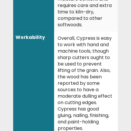
requires care and extra
time to kiln-dry,
compared to other
softwoods.
Workability
Overall, Cypress is easy
to work with hand and
machine tools, though
sharp cutters ought to
be used to prevent
lifting of the grain. Also,
the wood has been
reported by some
sources to have a
moderate dulling effect
on cutting edges.
Cypress has good
gluing, nailing, finishing,
and paint-holding
properties.