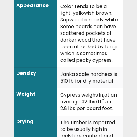
Appearance
Color tends to be a
light, yellowish brown.
Sapwood is nearly white.
Some boards can have
scattered pockets of
darker wood that have
been attacked by fungi,
which is sometimes
called pecky cypress.
Density
Janka scale hardness is
510 lb for dry material
Weight
Cypress weighs in at an
3
average 32 lbs/ft
, or
2.8 lbs per board foot.
Drying
The timber is reported
to be usually high in
moisture content and