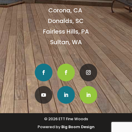
Corona, CA
Donalds, SC
Fairless Hills, PA
Sultan, WA
© 2026 ETT Fine Woods
Powered by
Big Boom Design