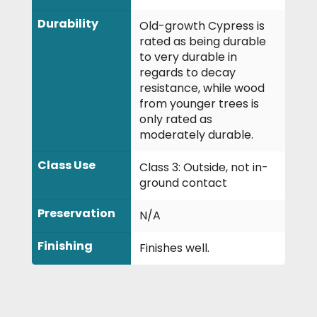
Durability
Old-growth Cypress is
rated as being durable
to very durable in
regards to decay
resistance, while wood
from younger trees is
only rated as
moderately durable.
Class Use
Class 3: Outside, not in-
ground contact
Preservation
N/A
Finishing
Finishes well.