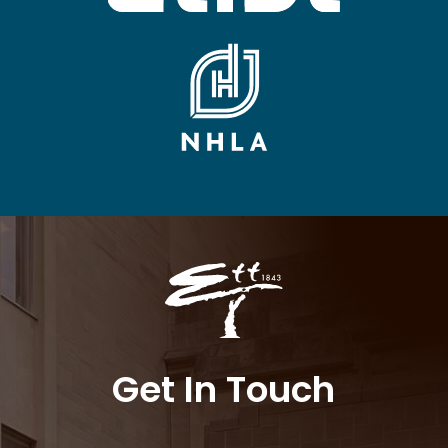
Get In Touch