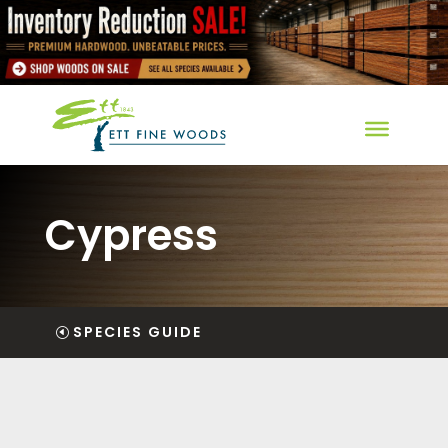
Cypress
SPECIES GUIDE