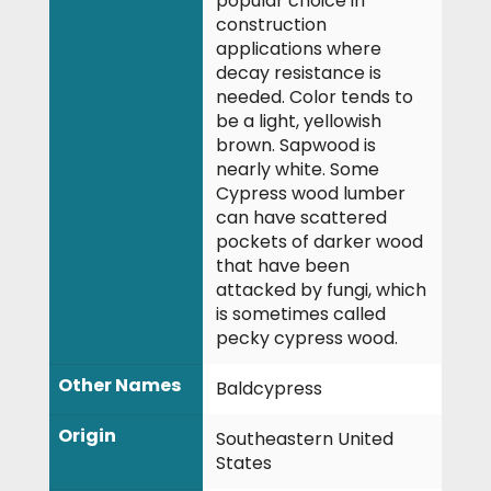
popular choice in
construction
applications where
decay resistance is
needed. Color tends to
be a light, yellowish
brown. Sapwood is
nearly white. Some
Cypress wood lumber
can have scattered
pockets of darker wood
that have been
attacked by fungi, which
is sometimes called
pecky cypress wood.
Other Names
Baldcypress
Origin
Southeastern United
States