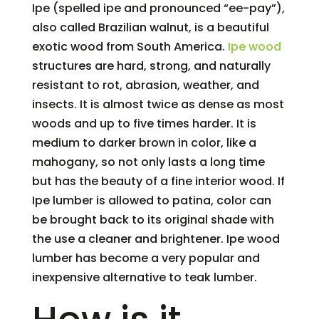
Ipe (spelled ipe and pronounced “ee-pay”),
also called Brazilian walnut, is a beautiful
exotic wood from South America.
Ipe wood
structures are hard, strong, and naturally
resistant to rot, abrasion, weather, and
insects. It is almost twice as dense as most
woods and up to five times harder. It is
medium to darker brown in color, like a
mahogany, so not only lasts a long time
but has the beauty of a fine interior wood. If
Ipe lumber is allowed to patina, color can
be brought back to its original shade with
the use a cleaner and brightener. Ipe wood
lumber has become a very popular and
inexpensive alternative to teak lumber.