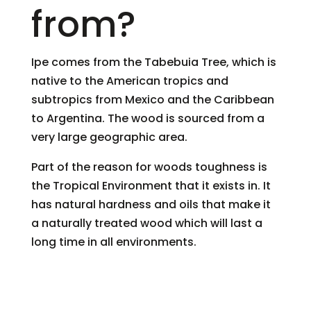
from?
Ipe comes from the Tabebuia Tree, which is
native to the American tropics and
subtropics from Mexico and the Caribbean
to Argentina. The wood is sourced from a
very large geographic area.
Part of the reason for woods toughness is
the Tropical Environment that it exists in. It
has natural hardness and oils that make it
a naturally treated wood which will last a
long time in all environments.