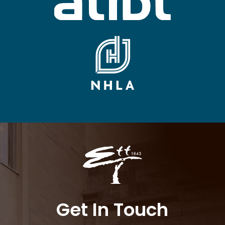
Get In Touch