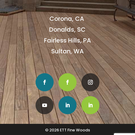
Corona, CA
Donalds, SC
Fairless Hills, PA
Sultan, WA
© 2026 ETT Fine Woods