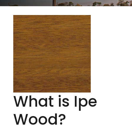
What is Ipe
Wood?