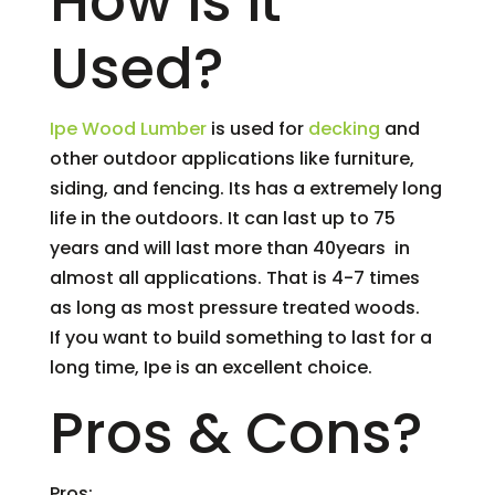
How is it
Used?
Ipe Wood Lumber
is used for
decking
and
other outdoor applications like furniture,
siding, and fencing. Its has a extremely long
life in the outdoors. It can last up to 75
years and will last more than 40years in
almost all applications. That is 4-7 times
as long as most pressure treated woods.
If you want to build something to last for a
long time, Ipe is an excellent choice.
Pros & Cons?
Pros: