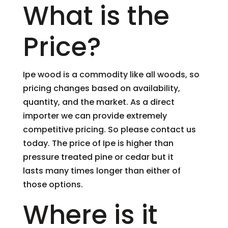
What is the
Price?
Ipe wood is a commodity like all woods, so
pricing changes based on availability,
quantity, and the market. As a direct
importer we can provide extremely
competitive pricing. So please contact us
today. The price of Ipe is higher than
pressure treated pine or cedar but it
lasts many times longer than either of
those options.
Where is it