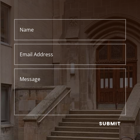
SUBMIT