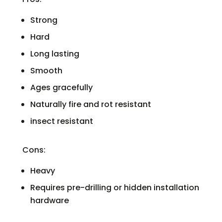
Strong
Hard
Long lasting
Smooth
Ages gracefully
Naturally fire and rot resistant
insect resistant
Cons:
Heavy
Requires pre-drilling or hidden installation
hardware