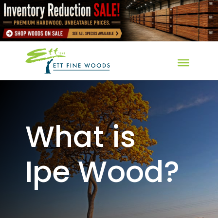
What is
Ipe Wood?