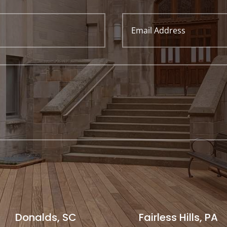
Donalds, SC
Fairless Hills, PA