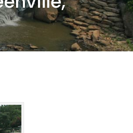
enville,