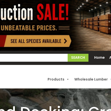
earch
Home
or:
Products
Wholesale Lumber