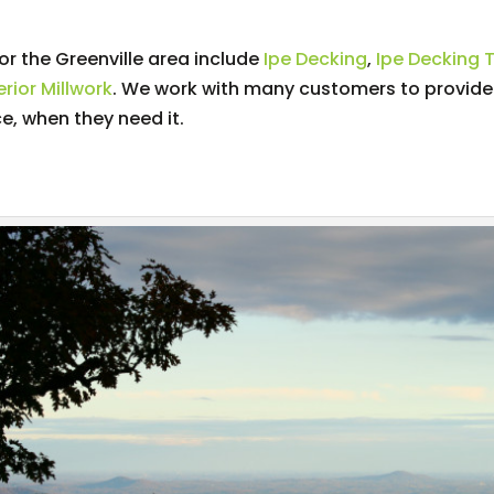
r the Greenville area include
Ipe Decking
,
Ipe Decking T
rior Millwork
. We work with many customers to provid
ce, when they need it.