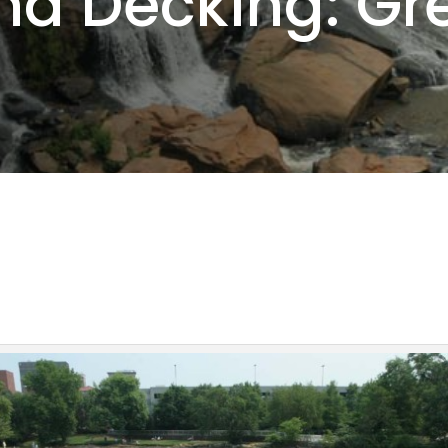
nd Decking: Gre