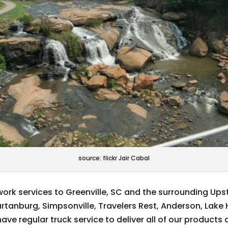
source: flickr Jair Cabal
ork services to Greenville, SC and the surrounding Ups
partanburg, Simpsonville, Travelers Rest, Anderson, Lake
ve regular truck service to deliver all of our products 