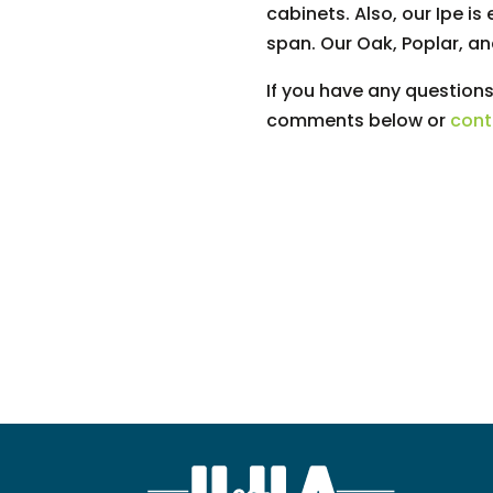
cabinets. Also, our Ipe i
span. Our Oak, Poplar, a
If you have any questions
comments below or
cont