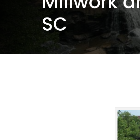
Millwork a
SC