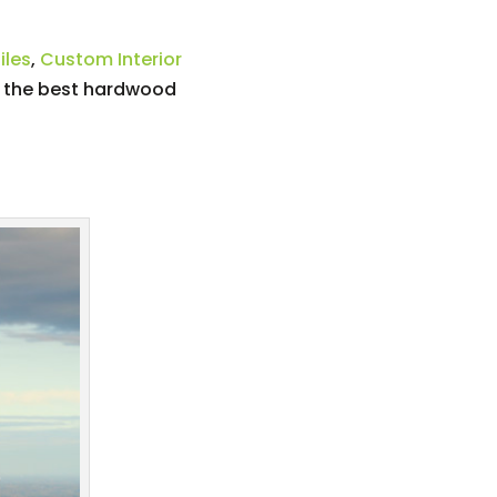
iles
,
Custom Interior
e the best hardwood