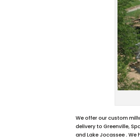
We offer our custom millw
delivery to Greenville, S
and Lake Jocassee . We ha