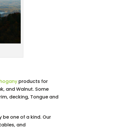
ahogany
products for
ak, and Walnut. Some
trim, decking, Tongue and
 be one of a kind. Our
tables, and