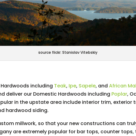
source flickr: Stanislav Vitebskiy
ic Hardwoods including
Teak
,
Ipe
,
Sapele
, and
African M
and deliver our Domestic Hardwoods including
Poplar
, O
ar in the upstate area include interior trim, exterior 
nd hardwood siding.
stom millwork, so that your new constructions can truly
any are extremely popular for bar tops, counter tops, 