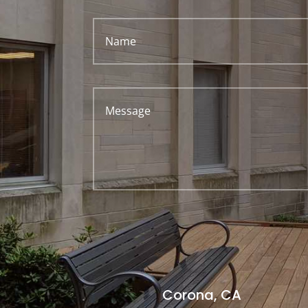
Corona, CA