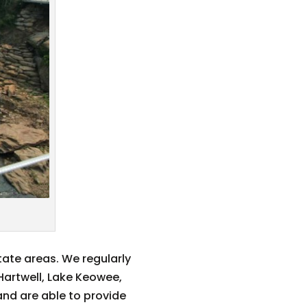
tate areas. We regularly
 Hartwell, Lake Keowee,
and are able to provide