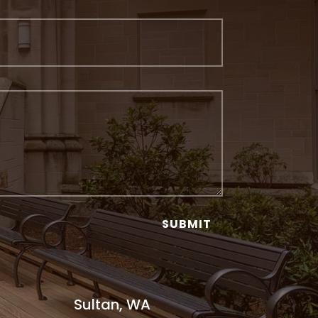
SUBMIT
Sultan, WA