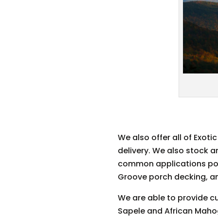
We also offer all of Exot
delivery. We also stock 
common applications popul
Groove porch decking, a
We are able to provide cu
Sapele and African Mahog