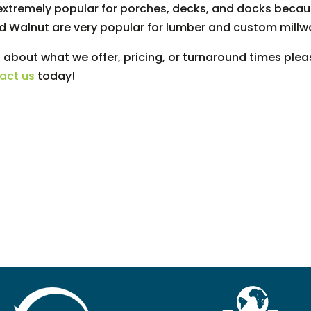
s extremely popular for porches, decks, and docks because
nd Walnut are very popular for lumber and custom millw
 about what we offer, pricing, or turnaround times pleas
act us
today!