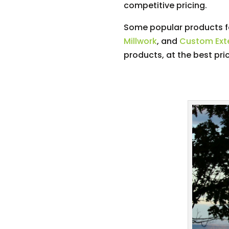
competitive pricing.
Some popular products fo
Millwork
, and
Custom Exte
products, at the best pri