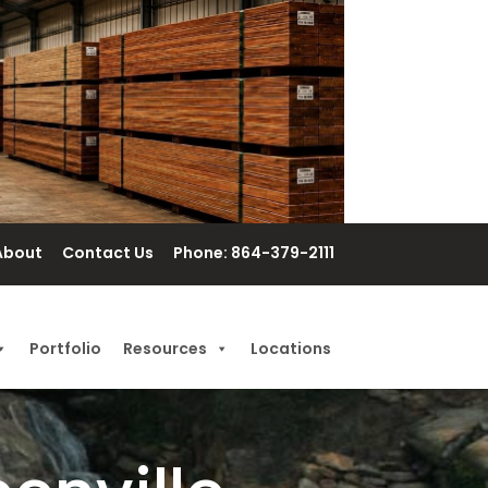
About
Contact Us
Phone: 864-379-2111
Portfolio
Resources
Locations