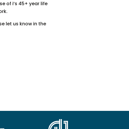
 of i’s 45+ year life
ork.
e let us know in the