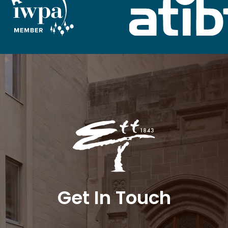
Get In Touch