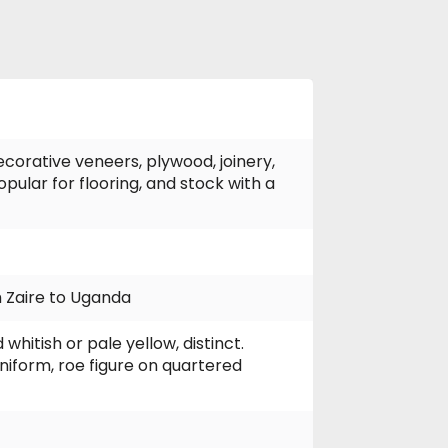
ecorative veneers, plywood, joinery,
opular for flooring, and stock with a
 Zaire to Uganda
itish or pale yellow, distinct.
niform, roe figure on quartered