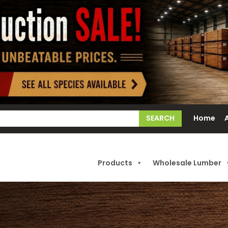
earch
Home
or:
Products
Wholesale Lumber