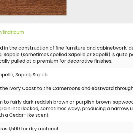
ylindricum
d in the construction of fine furniture and cabinetwork, d
. Sapele (sometimes spelled Sapelle or Sapelli) is quite p
ically pulled at a premium for decorative finishes.
lle, Sapelli, Sapelii
m the Ivory Coast to the Cameroons and eastward through
o fairly dark reddish brown or purplish brown; sapwood wh
 grain interlocked, sometimes wavy, producing a narrow, u
ith a Cedar-like scent
 is 1,500 for dry material