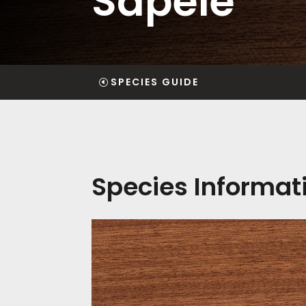
Sapele
SPECIES GUIDE
Species Informat