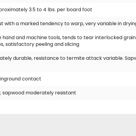
approximately 3.5 to 4 lbs. per board foot
 but with a marked tendency to warp, very variable in dryin
h hand and machine tools, tends to tear interlocked grain 
s, satisfactory peeling and slicing
tely durable, resistance to termite attack variable. Sa
t inground contact
; sapwood moderately resistant