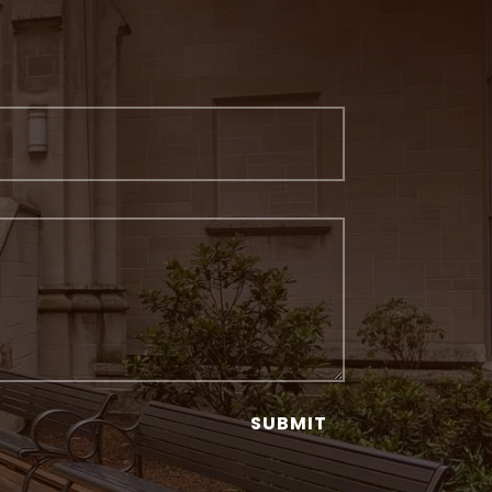
SUBMIT