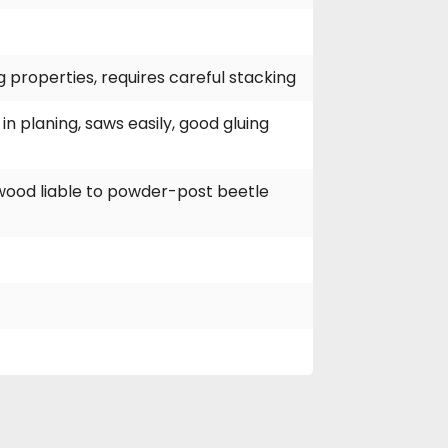
g properties, requires careful stacking
in planing, saws easily, good gluing
pwood liable to powder-post beetle