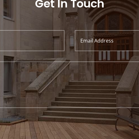
Get In Touch