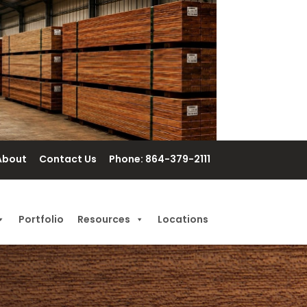
About
Contact Us
Phone: 864-379-2111
Portfolio
Resources
Locations