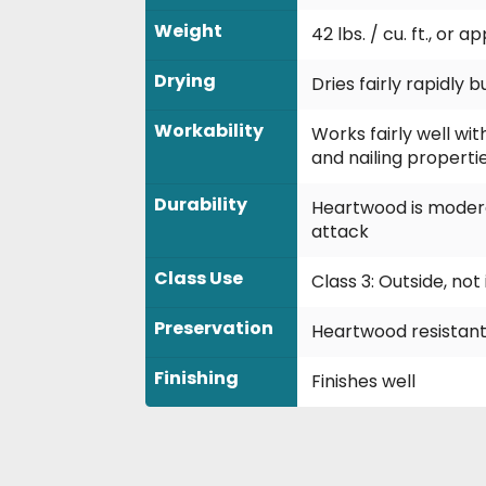
Weight
42 lbs. / cu. ft., or 
Drying
Dries fairly rapidly
Workability
Works fairly well wit
and nailing propertie
Durability
Heartwood is modera
attack
Class Use
Class 3: Outside, no
Preservation
Heartwood resistant
Finishing
Finishes well