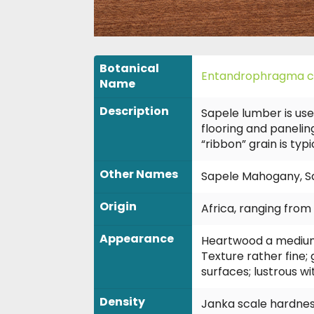
Botanical
Entandrophragma c
Name
Description
Sapele lumber is use
flooring and paneling
“ribbon” grain is typ
Other Names
Sapele Mahogany, Sape
Origin
Africa, ranging fro
Appearance
Heartwood a medium t
Texture rather fine;
surfaces; lustrous w
Density
Janka scale hardness