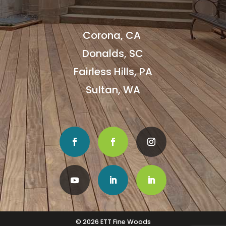
Corona, CA
Donalds, SC
Fairless Hills, PA
Sultan, WA
© 2026 ETT Fine Woods