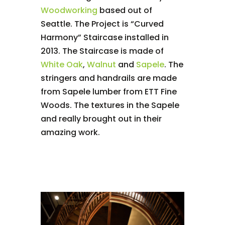
Woodworking
based out of
Seattle. The Project is “Curved
Harmony” Staircase installed in
2013. The Staircase is made of
White Oak
,
Walnut
and
Sapele
. The
stringers and handrails are made
from Sapele lumber from ETT Fine
Woods. The textures in the Sapele
and really brought out in their
amazing work.