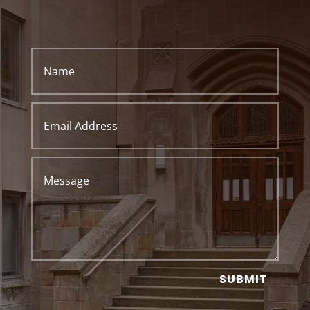
SUBMIT