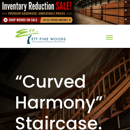
“Curved
Harmony”
Staircase.