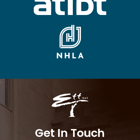
Get In Touch