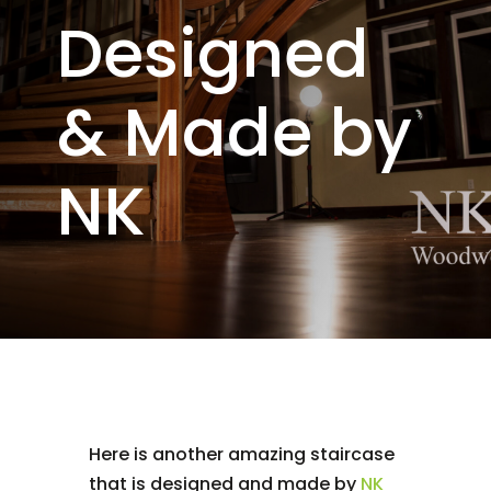
Designed
& Made by
NK
Here is another amazing staircase
that is designed and made by
NK