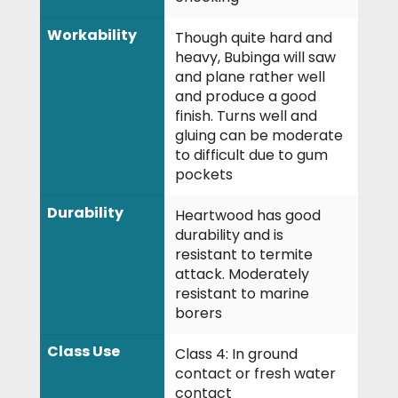
Workability
Though quite hard and
heavy, Bubinga will saw
and plane rather well
and produce a good
finish. Turns well and
gluing can be moderate
to difficult due to gum
pockets
Durability
Heartwood has good
durability and is
resistant to termite
attack. Moderately
resistant to marine
borers
Class Use
Class 4: In ground
contact or fresh water
contact