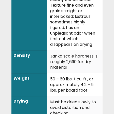
Texture fine and even;
grain straight or
interlocked; lustrous;
sometimes highly
figured; has an
unpleasant odor when
first cut which
disappears on drying
Density
Janka scale hardness is
roughly 2,690 for dry
material
Weight
50 – 60 lbs. / cu. ft., or
approximately 4.2 – 5
lbs. per board foot
Drying
Must be dried slowly to
avoid distortion and
checking