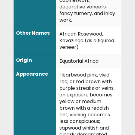
cabinetwork,
decorative veneers,
fancy turnery, and inlay
work.
Other Names
African Rosewood,
Kevazinga (as a figured
veneer)
Origin
Equatorial Africa
Appearance
Heartwood pink, vivid
red, or red brown with
purple streaks or veins,
on exposure becomes
yellow or medium
brown with a reddish
tint, veining becomes
less conspicuous;
sapwood whitish and
clearly demarcated.