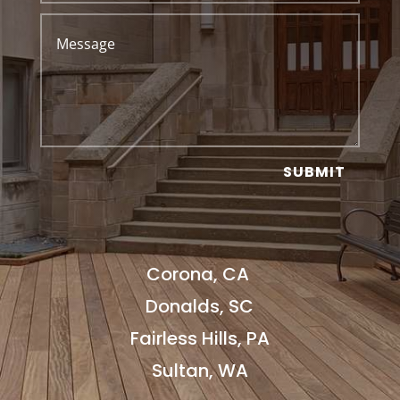
SUBMIT
Corona, CA
Donalds, SC
Fairless Hills, PA
Sultan, WA