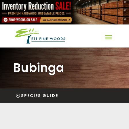
Bubinga
SPECIES GUIDE