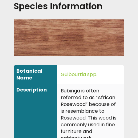
Species Information
Botanical
Guibourtia spp.
Name
Description
Bubinga is often
referred to as “African
Rosewood” because of
is resemblance to
Rosewood. This wood is
commonly used in fine
furniture and