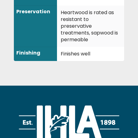
Preservation
Heartwood is rated as
resistant to
preservative
treatments, sapwood is
permeable
Finishing
Finishes well