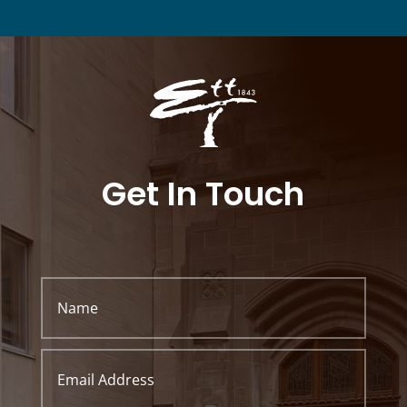
Get In Touch