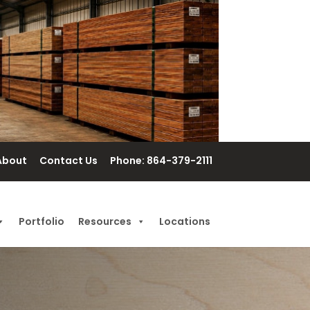
About
Contact Us
Phone: 864-379-2111
Portfolio
Resources
Locations