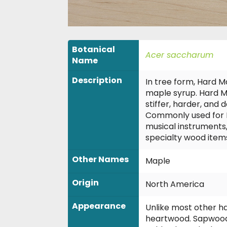
Botanical
Acer saccharum
Name
Description
In tree form, Hard M
maple syrup. Hard Ma
stiffer, harder, and
Commonly used for Fl
musical instruments
specialty wood item
Other Names
Maple
Origin
North America
Appearance
Unlike most other h
heartwood. Sapwood 