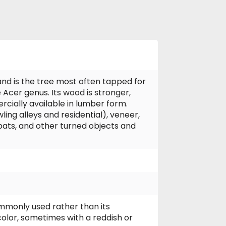
and is the tree most often tapped for
Acer genus. Its wood is stronger,
rcially available in lumber form.
ng alleys and residential), veneer,
bats, and other turned objects and
mmonly used rather than its
olor, sometimes with a reddish or