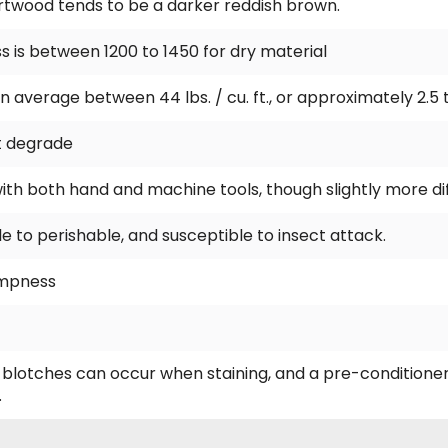
rtwood tends to be a darker reddish brown.
 is between 1200 to 1450 for dry material
n average between 44 lbs. / cu. ft., or approximately 2.5 
t degrade
with both hand and machine tools, though slightly more dif
 to perishable, and susceptible to insect attack.
dampness
h blotches can occur when staining, and a pre-conditioner
.