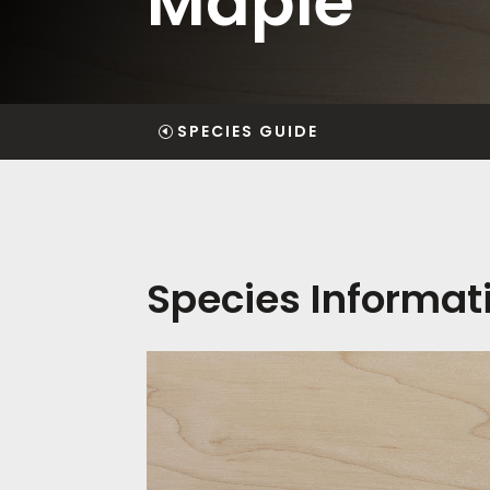
Maple
SPECIES GUIDE
Species Informat