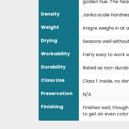
golden hue. The hea
Density
Janka scale hardness
Weight
Anigre weighs in at a
Drying
Seasons well withou
Workability
Fairly easy to work 
Durability
Rated as non-durable
Class Use
Class 1: Inside, no 
Preservation
N/A
Finishing
Finishes well, thoug
to get an even color