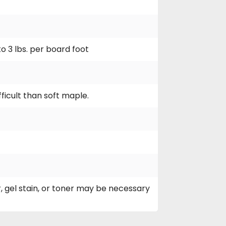
to 3 lbs. per board foot
ficult than soft maple.
, gel stain, or toner may be necessary