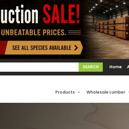
earch
Home
or:
Products
Wholesale Lumber