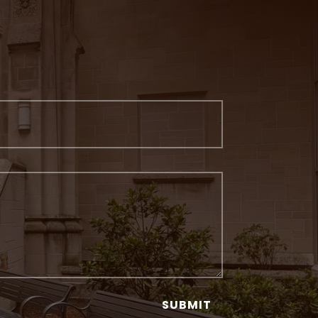
SUBMIT