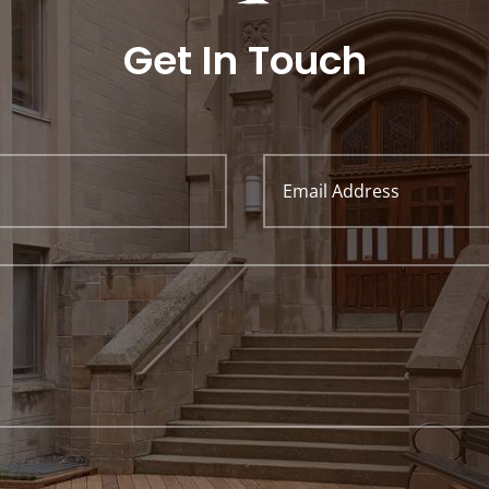
Get In Touch