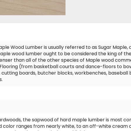
aple Wood Lumber is usually referred to as Sugar Maple, 
ple wood lumber ought to be considered the king of the 
 denser than all of the other species of Maple wood comme
ooring (from basketball courts and dance-floors to bowli
, cutting boards, butcher blocks, workbenches, baseball 
s.
ardwoods, the sapwood of hard maple lumber is most co
color ranges from nearly white, to an off-white cream c