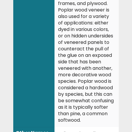
frames, and plywood.
Poplar wood veneer is
also used for a variety
of applications: either
dyed in various colors,
or on hidden undersides
of veneered panels to
counteract the pull of
the glue on an exposed
side that has been
veneered with another,
more decorative wood
species. Poplar wood is
considered a hardwood
by species, but this can
be somewhat confusing
as it is typically softer
than pine, a common
softwood.