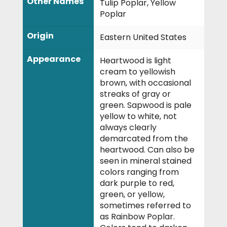
Other Names
Tulip Poplar, Yellow
Poplar
Origin
Eastern United States
Appearance
Heartwood is light
cream to yellowish
brown, with occasional
streaks of gray or
green. Sapwood is pale
yellow to white, not
always clearly
demarcated from the
heartwood. Can also be
seen in mineral stained
colors ranging from
dark purple to red,
green, or yellow,
sometimes referred to
as Rainbow Poplar.