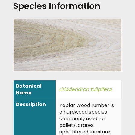
Species Information
Botanical
Liriodendron tulipifera
Name
Description
Poplar Wood Lumber is
a hardwood species
commonly used for
pallets, crates,
upholstered furniture