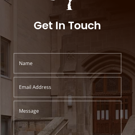
Get In Touch