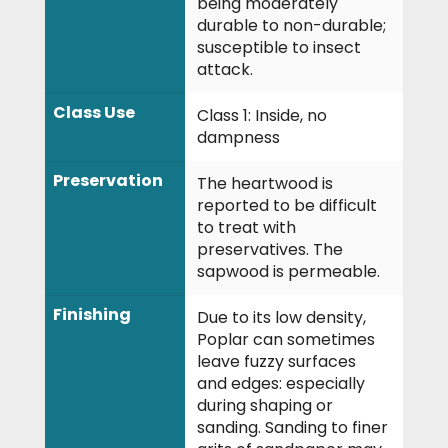
being moderately
durable to non-durable;
susceptible to insect
attack.
Class Use
Class 1: Inside, no
dampness
Preservation
The heartwood is
reported to be difficult
to treat with
preservatives. The
sapwood is permeable.
Finishing
Due to its low density,
Poplar can sometimes
leave fuzzy surfaces
and edges: especially
during shaping or
sanding. Sanding to finer