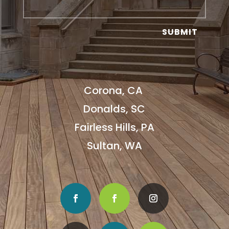
SUBMIT
Corona, CA
Donalds, SC
Fairless Hills, PA
Sultan, WA