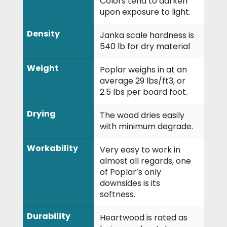
Colors tend to darken
upon exposure to light.
Density
Janka scale hardness is
540 lb for dry material
Weight
Poplar weighs in at an
average 29 lbs/ft
3
, or
2.5 lbs per board foot.
Drying
The wood dries easily
with minimum degrade.
Workability
Very easy to work in
almost all regards, one
of Poplar’s only
downsides is its
softness.
Durability
Heartwood is rated as