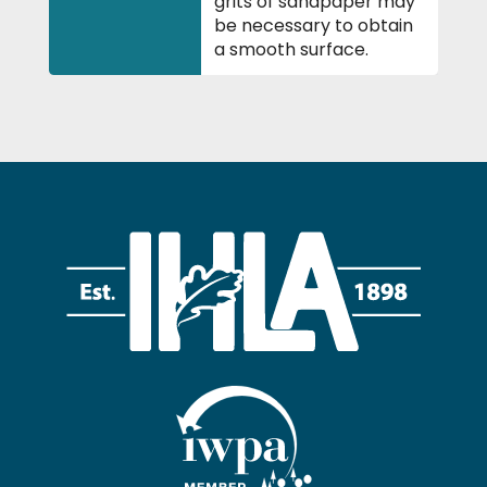
grits of sandpaper may
be necessary to obtain
a smooth surface.