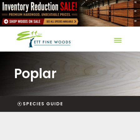
Poplar
SPECIES GUIDE