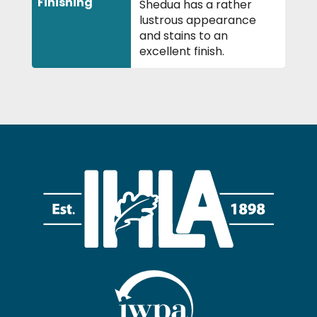
Finishing
Shedua has a rather
lustrous appearance
and stains to an
excellent finish.