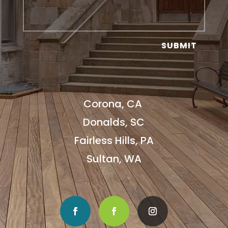
SUBMIT
Corona, CA
Donalds, SC
Fairless Hills, PA
Sultan, WA