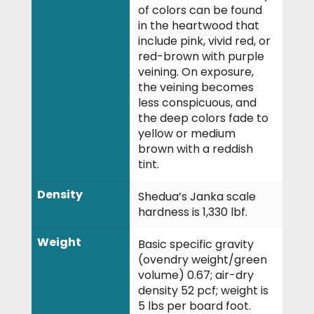
of colors can be found
in the heartwood that
include pink, vivid red, or
red-brown with purple
veining. On exposure,
the veining becomes
less conspicuous, and
the deep colors fade to
yellow or medium
brown with a reddish
tint.
Density
Shedua’s Janka scale
hardness is 1,330 lbf.
Weight
Basic specific gravity
(ovendry weight/green
volume) 0.67; air-dry
density 52 pcf; weight is
5 lbs per board foot.