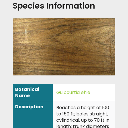
Species Information
Botanical
Guibourtia ehie
Name
Description
Reaches a height of 100
to 150 ft; boles straight,
cylindrical, up to 70 ft in
length; trunk diameters