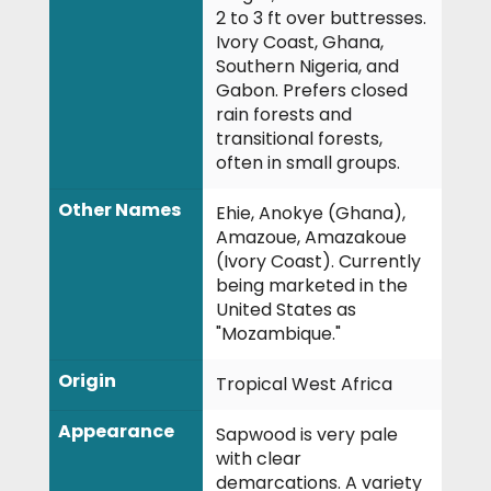
2 to 3 ft over buttresses.
Ivory Coast, Ghana,
Southern Nigeria, and
Gabon. Prefers closed
rain forests and
transitional forests,
often in small groups.
Other Names
Ehie, Anokye (Ghana),
Amazoue, Amazakoue
(Ivory Coast). Currently
being marketed in the
United States as
"Mozambique."
Origin
Tropical West Africa
Appearance
Sapwood is very pale
with clear
demarcations. A variety