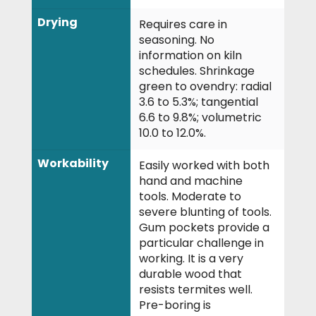
Drying
Requires care in
seasoning. No
information on kiln
schedules. Shrinkage
green to ovendry: radial
3.6 to 5.3%; tangential
6.6 to 9.8%; volumetric
10.0 to 12.0%.
Workability
Easily worked with both
hand and machine
tools. Moderate to
severe blunting of tools.
Gum pockets provide a
particular challenge in
working. It is a very
durable wood that
resists termites well.
Pre-boring is