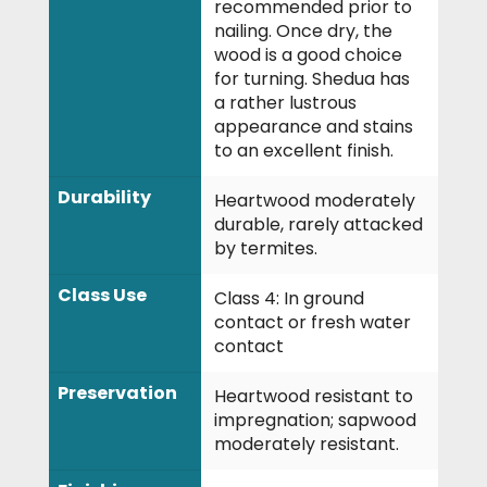
recommended prior to
nailing. Once dry, the
wood is a good choice
for turning. Shedua has
a rather lustrous
appearance and stains
to an excellent finish.
Durability
Heartwood moderately
durable, rarely attacked
by termites.
Class Use
Class 4: In ground
contact or fresh water
contact
Preservation
Heartwood resistant to
impregnation; sapwood
moderately resistant.