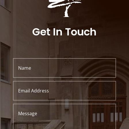
Get In Touch