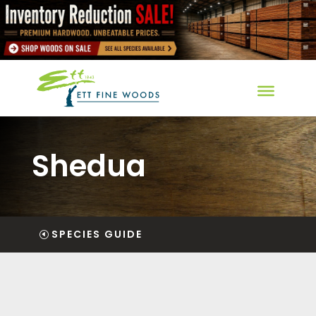
Shedua
SPECIES GUIDE